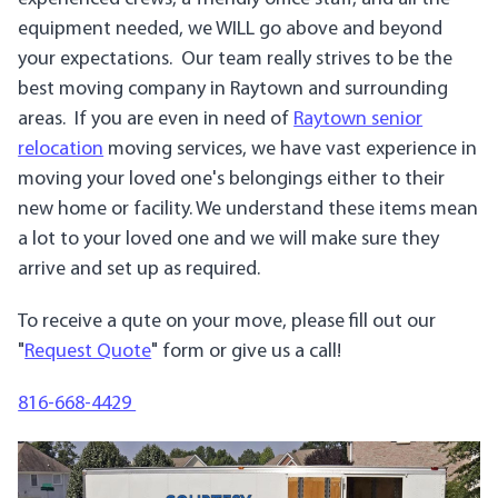
equipment needed, we WILL go above and beyond
your expectations. Our team really strives to be the
best moving company in Raytown and surrounding
areas. If you are even in need of
Raytown senior
relocation
moving services, we have vast experience in
moving your loved one's belongings either to their
new home or facility. We understand these items mean
a lot to your loved one and we will make sure they
arrive and set up as required.
To receive a qute on your move, please fill out our
"
Request Quote
" form or give us a call!
816-668-4429