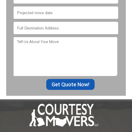
Get Quote Now!