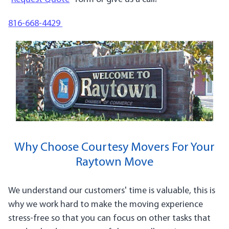
816-668-4429
Why Choose Courtesy Movers For Your
Raytown Move
We understand our customers' time is valuable, this is
why we work hard to make the moving experience
stress-free so that you can focus on other tasks that