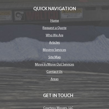
QUICK NAVIGATION
Home
Request a Quote
Who We Are
Articles
Moving Services
Site Map
Move In/Move Out Services
Contact Us
Areas
GET IN TOUCH
Courtesy Movers, LLC