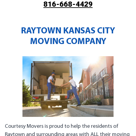
816-668-4429
RAYTOWN KANSAS CITY
MOVING COMPANY
Courtesy Movers is proud to help the residents of
Raytown and surrounding areas with ALL their moving