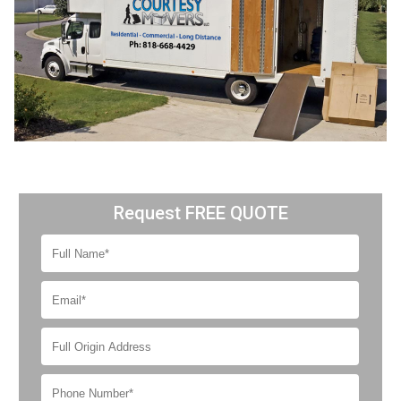
Request FREE QUOTE