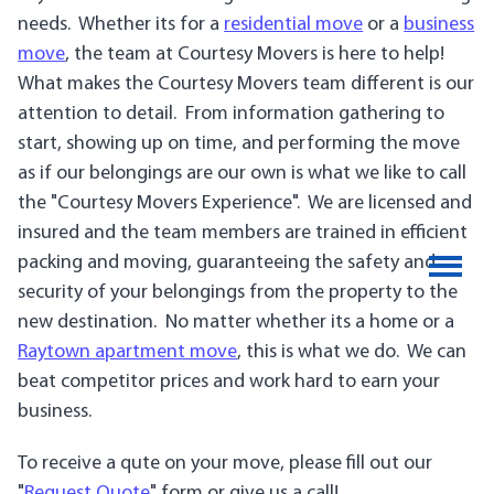
needs. Whether its for a
residential move
or a
business
move
, the team at Courtesy Movers is here to help!
What makes the Courtesy Movers team different is our
attention to detail. From information gathering to
start, showing up on time, and performing the move
as if our belongings are our own is what we like to call
the "Courtesy Movers Experience". We are licensed and
insured and the team members are trained in efficient
packing and moving, guaranteeing the safety and
security of your belongings from the property to the
new destination. No matter whether its a home or a
Raytown apartment move
, this is what we do. We can
beat competitor prices and work hard to earn your
business.
To receive a qute on your move, please fill out our
"
Request Quote
" form or give us a call!