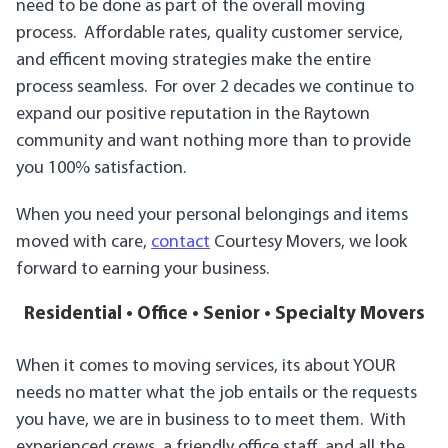
need to be done as part of the overall moving
process. Affordable rates, quality customer service,
and efficent moving strategies make the entire
process seamless. For over 2 decades we continue to
expand our positive reputation in the Raytown
community and want nothing more than to provide
you 100% satisfaction.
When you need your personal belongings and items
moved with care,
contact
Courtesy Movers, we look
forward to earning your business.
Residential • Office • Senior • Specialty Movers
When it comes to moving services, its about YOUR
needs no matter what the job entails or the requests
you have, we are in business to to meet them. With
experienced crews, a friendly office staff, and all the