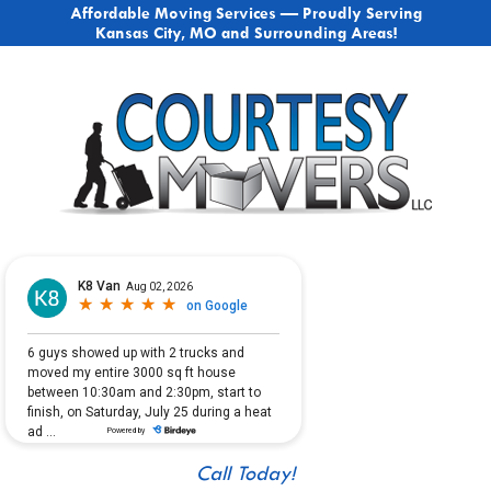
Affordable Moving Services — Proudly Serving
Kansas City, MO and Surrounding Areas!
Call Today!