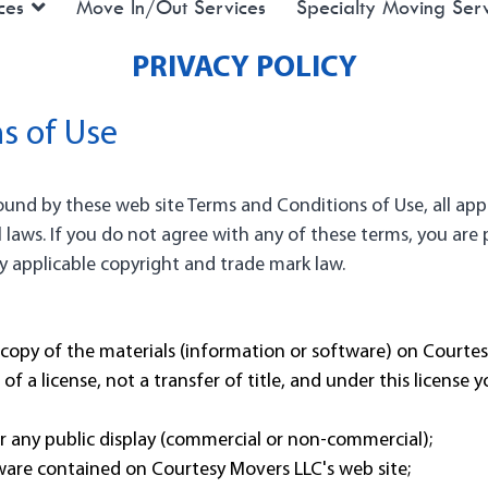
ces
Move In/Out Services
Specialty Moving Serv
PRIVACY POLICY
s of Use
bound by these web site Terms and Conditions of Use, all app
 laws. If you do not agree with any of these terms, you are p
by applicable copyright and trade mark law.
copy of the materials (information or software) on Courtesy
of a license, not a transfer of title, and under this license 
r any public display (commercial or non-commercial);
ware contained on Courtesy Movers LLC's web site;