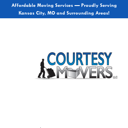
Affordable Moving Services — Proudly Serving
Kansas City, MO and Surrounding Areas!