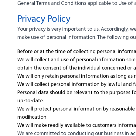
General Terms and Conditions applicable to Use of a
Privacy Policy
Your privacy is very important to us. Accordingly, 
make use of personal information. The following outl
Before or at the time of collecting personal informa
We will collect and use of personal information sole
obtain the consent of the individual concerned or a
We will only retain personal information as long as 
We will collect personal information by lawful and 
Personal data should be relevant to the purposes fo
up-to-date.
We will protect personal information by reasonable s
modification.
We will make readily available to customers inform
We are committed to conducting our business in acco