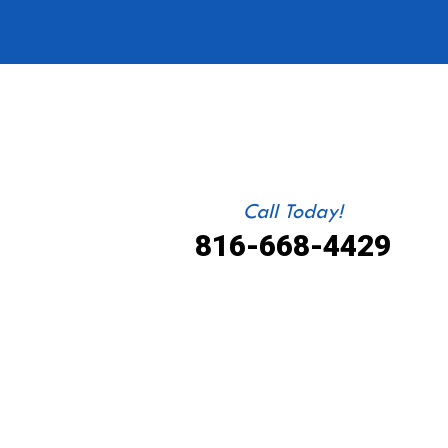
Call Today!
816-668-4429