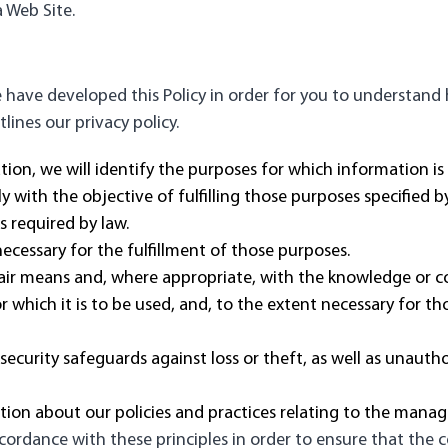
 Web Site.
we have developed this Policy in order for you to understan
ines our privacy policy.
tion, we will identify the purposes for which information is
ly with the objective of fulfilling those purposes specified
s required by law.
necessary for the fulfillment of those purposes.
fair means and, where appropriate, with the knowledge or c
r which it is to be used, and, to the extent necessary for t
ecurity safeguards against loss or theft, as well as unautho
ation about our policies and practices relating to the mana
rdance with these principles in order to ensure that the co