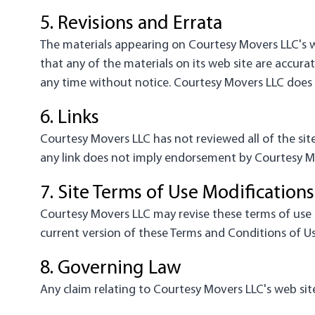
5. Revisions and Errata
The materials appearing on Courtesy Movers LLC's w
that any of the materials on its web site are accur
any time without notice. Courtesy Movers LLC doe
6. Links
Courtesy Movers LLC has not reviewed all of the sites
any link does not imply endorsement by Courtesy Move
7. Site Terms of Use Modifications
Courtesy Movers LLC may revise these terms of use f
current version of these Terms and Conditions of Us
8. Governing Law
Any claim relating to Courtesy Movers LLC's web site