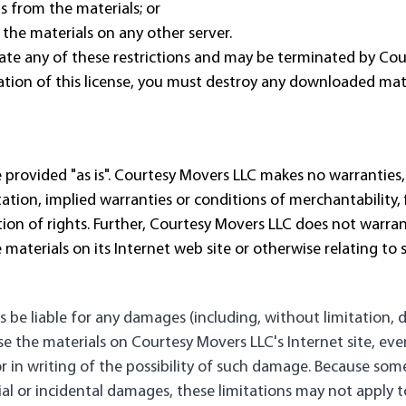
s from the materials; or
 the materials on any other server.
iolate any of these restrictions and may be terminated by C
tion of this license, you must destroy any downloaded mater
 provided "as is". Courtesy Movers LLC makes no warranties,
ation, implied warranties or conditions of merchantability, f
ation of rights. Further, Courtesy Movers LLC does not warr
the materials on its Internet web site or otherwise relating to 
s be liable for any damages (including, without limitation, 
o use the materials on Courtesy Movers LLC's Internet site, e
r in writing of the possibility of such damage. Because some
tial or incidental damages, these limitations may not apply t