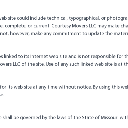
eb site could include technical, typographical, or photogra
ate, complete, or current. Courtesy Movers LLC may make cha
s not, however, make any commitment to update the materia
 linked to its Internet web site and is not responsible for t
rs LLC of the site. Use of any such linked web site is at th
or its web site at any time without notice. By using this w
e.
 shall be governed by the laws of the State of Missouri witho