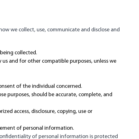
d how we collect, use, communicate and disclose and
 being collected.
 by us and for other compatible purposes, unless we
onsent of the individual concerned.
hose purposes, should be accurate, complete, and
rized access, disclosure, copying, use or
gement of personal information.
nfidentiality of personal information is protected