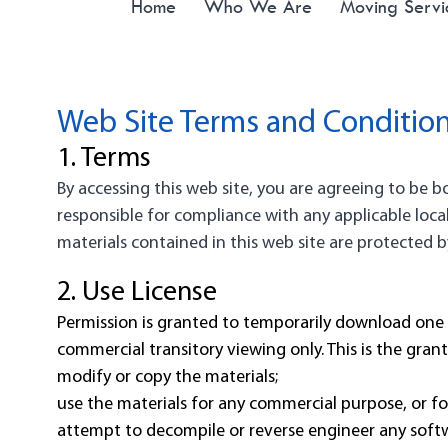
Home
Who We Are
Moving Servi
Web Site Terms and Condition
1. Terms
By accessing this web site, you are agreeing to be 
responsible for compliance with any applicable local
materials contained in this web site are protected 
2. Use License
Permission is granted to temporarily download one 
commercial transitory viewing only. This is the grant 
modify or copy the materials;
use the materials for any commercial purpose, or fo
attempt to decompile or reverse engineer any soft