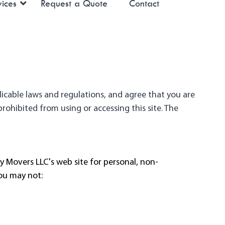
ices
Request a Quote
Contact
licable laws and regulations, and agree that you are
rohibited from using or accessing this site. The
 Movers LLC's web site for personal, non-
you may not: