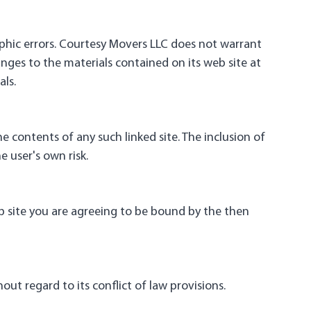
phic errors. Courtesy Movers LLC does not warrant
nges to the materials contained on its web site at
ls.
he contents of any such linked site. The inclusion of
e user's own risk.
eb site you are agreeing to be bound by the then
ut regard to its conflict of law provisions.