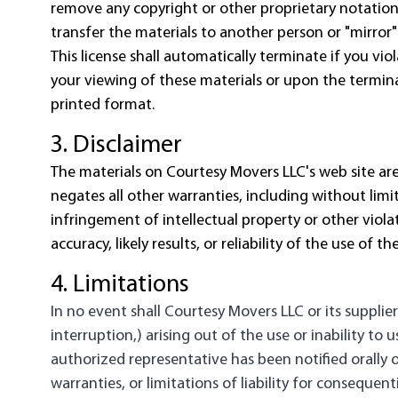
remove any copyright or other proprietary notation
transfer the materials to another person or "mirror"
This license shall automatically terminate if you v
your viewing of these materials or upon the termina
printed format.
3. Disclaimer
The materials on Courtesy Movers LLC's web site are
negates all other warranties, including without limit
infringement of intellectual property or other viol
accuracy, likely results, or reliability of the use of 
4. Limitations
In no event shall Courtesy Movers LLC or its supplier
interruption,) arising out of the use or inability t
authorized representative has been notified orally o
warranties, or limitations of liability for consequen