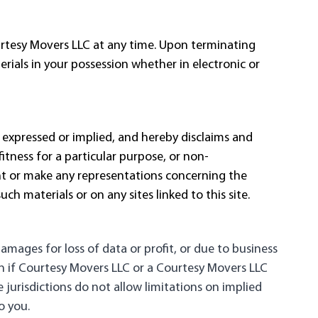
ourtesy Movers LLC at any time. Upon terminating
ials in your possession whether in electronic or
 expressed or implied, and hereby disclaims and
itness for a particular purpose, or non-
ant or make any representations concerning the
such materials or on any sites linked to this site.
damages for loss of data or profit, or due to business
ven if Courtesy Movers LLC or a Courtesy Movers LLC
 jurisdictions do not allow limitations on implied
o you.