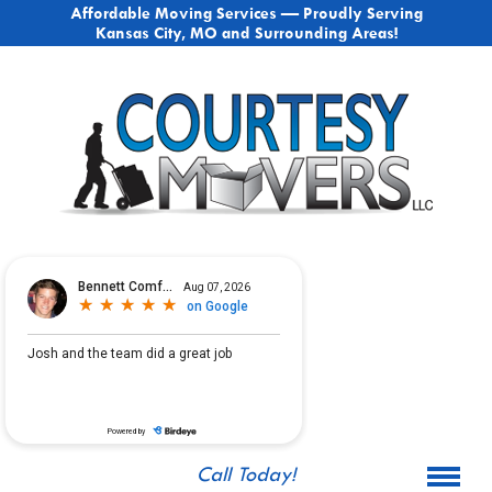
Affordable Moving Services — Proudly Serving
Kansas City, MO and Surrounding Areas!
Call Today!