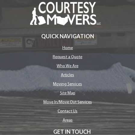
QUICK NAVIGATION
Home
Request a Quote
Who We Are
Articles
Moving Services
Site Map
Move In/Move Out Services
Contact Us
Areas
GET IN TOUCH