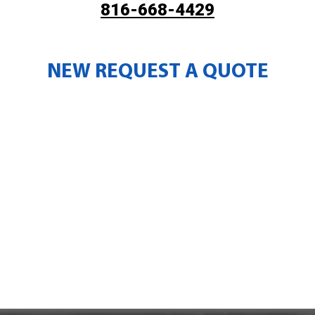
816-668-4429
NEW REQUEST A QUOTE