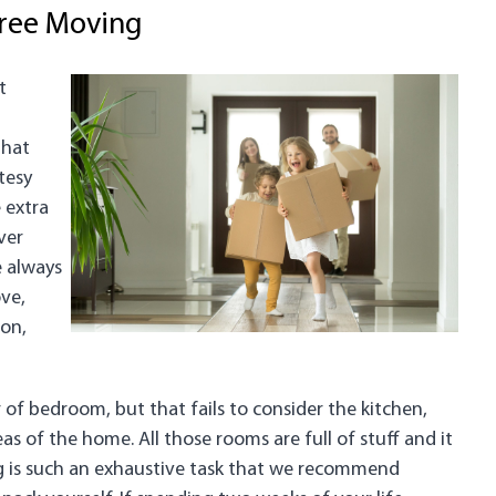
Free Moving
t
that
tesy
 extra
ver
e always
ve,
ion,
 of bedroom, but that fails to consider the kitchen,
 of the home. All those rooms are full of stuff and it
ng is such an exhaustive task that we recommend