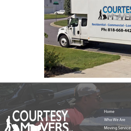
Home
Who We Are
Moving Service