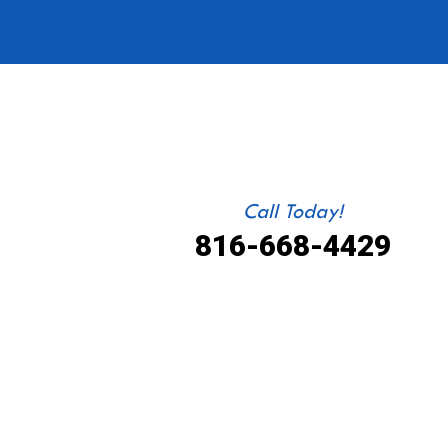
Call Today!
816-668-4429