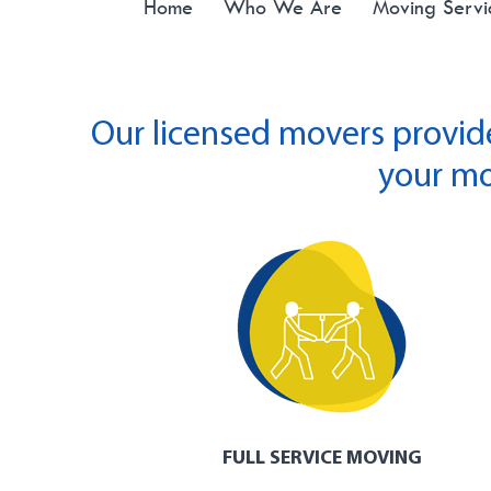
Home
Who We Are
Moving Servi
Our licensed movers provid
your mo
FULL SERVICE MOVING