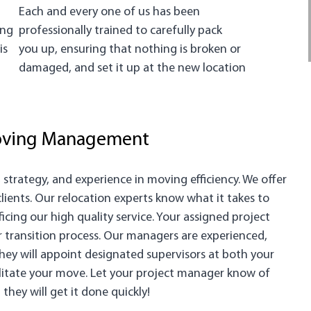
Each and every one of us has been
ing
professionally trained to carefully pack
is
you up, ensuring that nothing is broken or
damaged, and set it up at the new location
Moving Management
trategy, and experience in moving efficiency. We offer
ents. Our relocation experts know what it takes to
cing our high quality service. Your assigned project
r transition process. Our managers are experienced,
ey will appoint designated supervisors at both your
ilitate your move. Let your project manager know of
hey will get it done quickly!