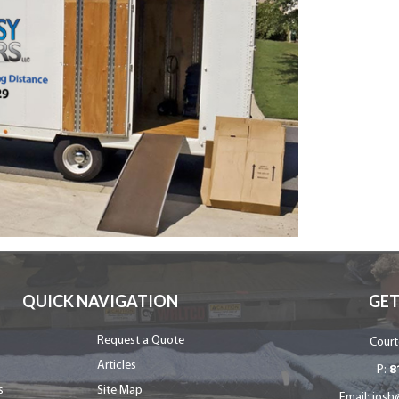
QUICK NAVIGATION
GET
Request a Quote
Court
Articles
P:
8
s
Site Map
Email:
josh