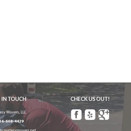
 IN TOUCH
CHECK US OUT!
esy Movers, LLC
16-668-4429
@courtesymovers.net