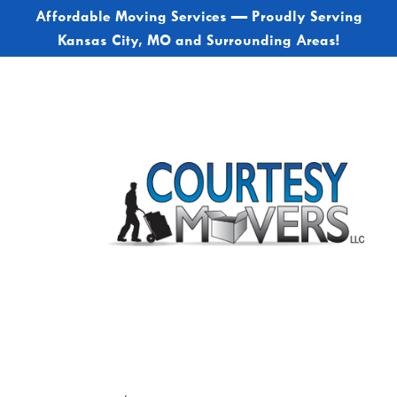
Affordable Moving Services — Proudly Serving
Kansas City, MO and Surrounding Areas!