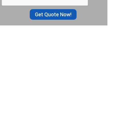
Get Quote Now!