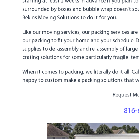
starting at least 2 weeks in advance if you plan to
surrounded by boxes and bubble wrap doesn’t soun
Bekins Moving Solutions to do it for you.
Like our moving services, our packing services a
our packing to fit your home and your schedule. 
supplies to de-assembly and re-assembly of large
crating solutions for some particularly fragile ite
When it comes to packing, we literally do it all. C
happy to custom make a packing solutions that wo
Request Mo
816-