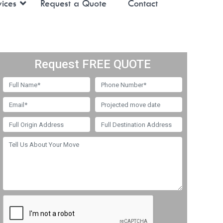
ices
Request a Quote
Contact
Request FREE QUOTE