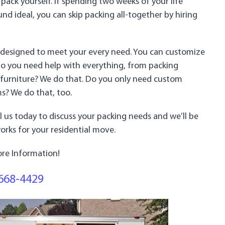
 pack yourself. If spending two weeks of your life
d ideal, you can skip packing all-together by hiring
re designed to meet your every need. You can customize
Do you need help with everything, from packing
 furniture? We do that. Do you only need custom
ms? We do that, too.
all us today to discuss your packing needs and we’ll be
rks for your residential move.
re Information!
668-4429