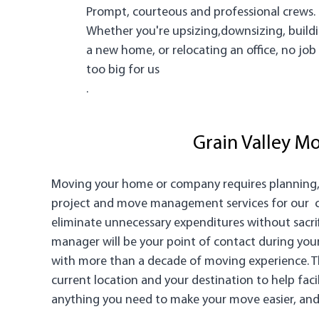
Prompt, courteous and professional crews.
Whether you're upsizing,downsizing, build
a new home, or relocating an office, no job 
too big for us
.
Grain Valley 
Moving your home or company requires planning, s
project and move management services for our cli
eliminate unnecessary expenditures without sacrifi
manager will be your point of contact during you
with more than a decade of moving experience. Th
current location and your destination to help fac
anything you need to make your move easier, and t