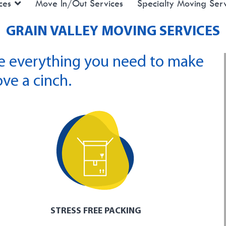
ces
Move In/Out Services
Specialty Moving Serv
GRAIN VALLEY MOVING SERVICES
e everything you need to make
ve a cinch.
STRESS FREE PACKING