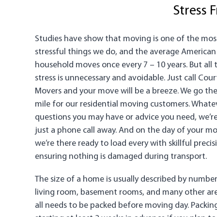
Stress 
Studies have show that moving is one of the mos
stressful things we do, and the average American
household moves once every 7 – 10 years. But all 
stress is unnecessary and avoidable. Just call Cour
Movers and your move will be a breeze. We go the
mile for our residential moving customers. Whate
questions you may have or advice you need, we’r
just a phone call away. And on the day of your mo
we’re there ready to load every with skillful precis
ensuring nothing is damaged during transport.
The size of a home is usually described by number
living room, basement rooms, and many other areas
all needs to be packed before moving day. Packi