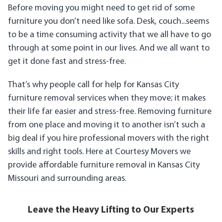
Before moving you might need to get rid of some
furniture you don’t need like sofa. Desk, couch...seems
to be a time consuming activity that we all have to go
through at some point in our lives. And we all want to
get it done fast and stress-free.
That’s why people call for help for Kansas City
furniture removal services when they move; it makes
their life far easier and stress-free. Removing furniture
from one place and moving it to another isn’t such a
big deal if you hire professional movers with the right
skills and right tools. Here at Courtesy Movers we
provide affordable furniture removal in Kansas City
Missouri and surrounding areas.
Leave the Heavy Lifting to Our Experts