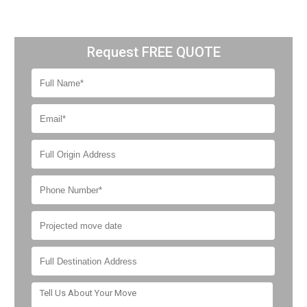
Request FREE QUOTE