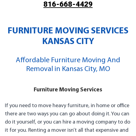
816-668-4429
FURNITURE MOVING SERVICES
KANSAS CITY
Affordable Furniture Moving And
Removal in Kansas City, MO
Furniture Moving Services
If you need to move heavy furniture, in home or office
there are two ways you can go about doing it. You can
do it yourself, or you can hire a moving company to do
it for you. Renting a mover isn’t all that expensive and