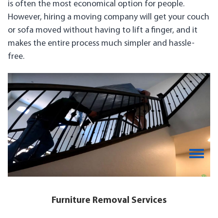
is often the most economical option for people.
However, hiring a moving company will get your couch
or sofa moved without having to lift a finger, and it
makes the entire process much simpler and hassle-
free.
Furniture Removal Services