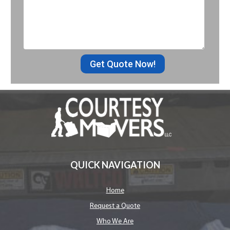
Get Quote Now!
QUICK NAVIGATION
Home
Request a Quote
Who We Are