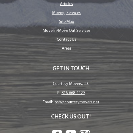
Articles
Moving Services
Site Map
Move In/Move Out Services
Contact Us
Areas
GET IN TOUCH
Courtesy Movers, LLC
P:
816-668-4429
Email:
josh@courtesymovers.net
CHECK US OUT!