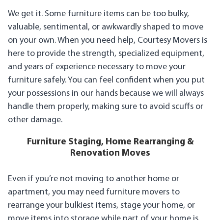
We get it. Some furniture items can be too bulky,
valuable, sentimental, or awkwardly shaped to move
on your own. When you need help, Courtesy Movers is
here to provide the strength, specialized equipment,
and years of experience necessary to move your
furniture safely. You can feel confident when you put
your possessions in our hands because we will always
handle them properly, making sure to avoid scuffs or
other damage.
Furniture Staging, Home Rearranging &
Renovation Moves
Even if you’re not moving to another home or
apartment, you may need furniture movers to
rearrange your bulkiest items, stage your home, or
move items into storage while part of your home is