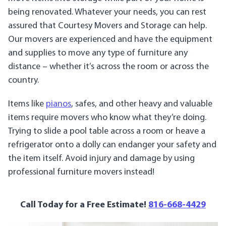
being renovated. Whatever your needs, you can rest
assured that Courtesy Movers and Storage can help.
Our movers are experienced and have the equipment
and supplies to move any type of furniture any
distance – whether it’s across the room or across the
country.
Items like
pianos
, safes, and other heavy and valuable
items require movers who know what they’re doing.
Trying to slide a pool table across a room or heave a
refrigerator onto a dolly can endanger your safety and
the item itself. Avoid injury and damage by using
professional furniture movers instead!
Call Today for a Free Estimate!
816-668-4429