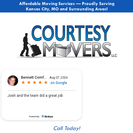
Affordable Moving Services — Proudly Serving
Kansas City, MO and Surrounding Areas!
Call Today!